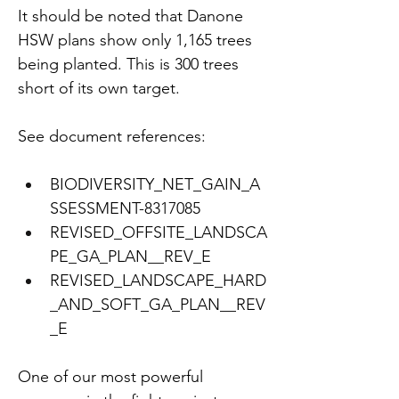
It should be noted that Danone 
HSW plans show only 1,165 trees 
being planted. This is 300 trees 
short of its own target.
See document references:
BIODIVERSITY_NET_GAIN_A
SSESSMENT-8317085
REVISED_OFFSITE_LANDSCA
PE_GA_PLAN__REV_E 
REVISED_LANDSCAPE_HARD
_AND_SOFT_GA_PLAN__REV
_E
One of our most powerful 