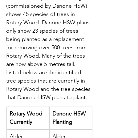
(commissioned by Danone HSW) 
shows 45 species of trees in 
Rotary Wood. Danone HSW plans 
only show 23 species of trees 
being planted as a replacement 
for removing over 500 trees from 
Rotary Wood. Many of the trees 
are now above 5 metres tall. 
Listed below are the identified 
tree species that are currently in 
Rotary Wood and the tree species 
that Danone HSW plans to plant:
Rotary Wood 
Danone HSW 
Currently
Planting
Alder 
Alder