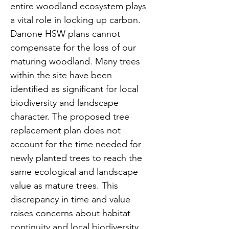
entire woodland ecosystem plays 
a vital role in locking up carbon. 
Danone HSW plans cannot 
compensate for the loss of our 
maturing woodland. Many trees 
within the site have been 
identified as significant for local 
biodiversity and landscape 
character. The proposed tree 
replacement plan does not 
account for the time needed for 
newly planted trees to reach the 
same ecological and landscape 
value as mature trees. This 
discrepancy in time and value 
raises concerns about habitat 
continuity and local biodiversity​.