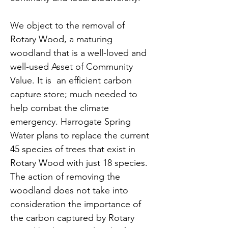
We object to the removal of 
Rotary Wood, a maturing 
woodland that is a well-loved and 
well-used Asset of Community 
Value. It is  an efficient carbon 
capture store; much needed to 
help combat the climate 
emergency. Harrogate Spring 
Water plans to replace the current 
45 species of trees that exist in 
Rotary Wood with just 18 species. 
The action of removing the 
woodland does not take into 
consideration the importance of 
the carbon captured by Rotary 