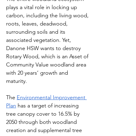
plays a vital role in locking up 
carbon, including the living wood, 
roots, leaves, deadwood, 
surrounding soils and its 
associated vegetation. Yet, 
Danone HSW wants to destroy 
Rotary Wood, which is an Asset of 
Community Value woodland area 
with 20 years’ growth and 
maturity. 
The 
Environmental Improvement 
Plan
 has a target of increasing 
tree canopy cover to 16.5% by 
2050 through both woodland 
creation and supplemental tree 