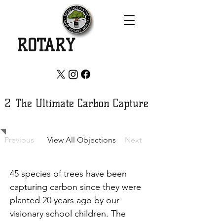
SAVE
ROTARY
WOOD
2
The Ultimate Carbon Capture
Previous
View All Objections
Next
45 species of trees have been 
capturing carbon since they were 
planted 20 years ago by our 
visionary school children. The 