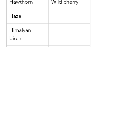
Hawthorn 
Wild cherry 
Hazel 
Himalyan 
birch 
Hornbeam 
Horse 
chestnut 
Italian alder 
Juniper 
Lime 
Liquidambar 