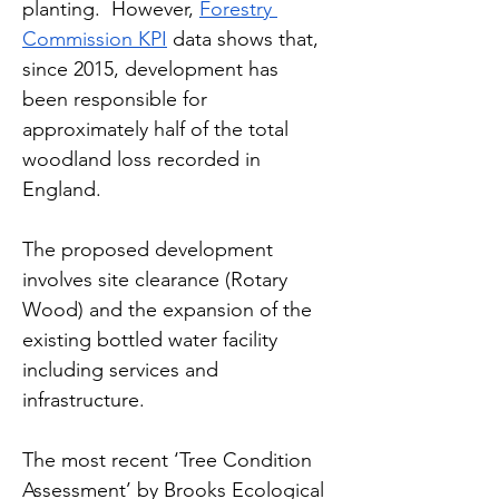
planting.  However, 
Forestry 
Commission KPI
 data shows that, 
since 2015, development has 
been responsible for 
approximately half of the total 
woodland loss recorded in 
England. 
The proposed development 
involves site clearance (Rotary 
Wood) and the expansion of the 
existing bottled water facility 
including services and 
infrastructure.
The most recent ‘Tree Condition 
Assessment’ by Brooks Ecological 