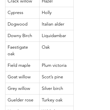
Crack willow 
Hazel
Cypress 
Holly
Dogwood 
Italian alder
Downy Birch 
Liquidambar
Faestigate 
Oak
oak 
Field maple 
Plum victoria
Goat willow 
Scot’s pine
Grey willow 
Silver birch
Guelder rose 
Turkey oak