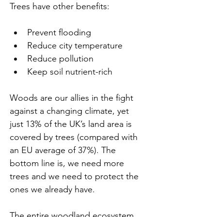
Trees have other benefits:
Prevent flooding
Reduce city temperature
Reduce pollution
Keep soil nutrient-rich
Woods are our allies in the fight 
against a changing climate, yet 
just 13% of the UK’s land area is 
covered by trees (compared with 
an EU average of 37%). The 
bottom line is, we need more 
trees and we need to protect the 
ones we already have.
The entire woodland ecosystem 