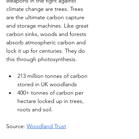
weapons in the fight against 
climate change are trees. Trees 
are the ultimate carbon capture 
and storage machines. Like great 
carbon sinks, woods and forests 
absorb atmospheric carbon and 
lock it up for centuries. They do 
this through photosynthesis.
213 million tonnes of carbon 
stored in UK woodlands
400+ tonnes of carbon per 
hectare locked up in trees, 
roots and soil.
Source: 
Woodland Trust