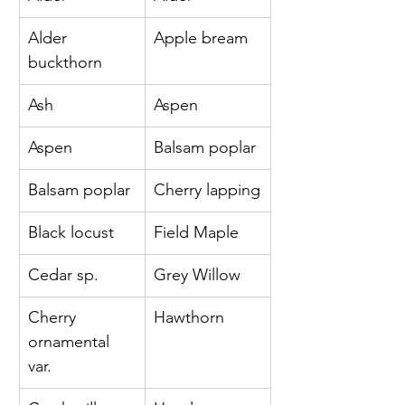
Alder 
Apple bream
buckthorn 
Ash 
Aspen
Aspen 
Balsam poplar
Balsam poplar 
Cherry lapping
Black locust 
Field Maple
Cedar sp. 
Grey Willow
Cherry 
Hawthorn
ornamental 
var. 