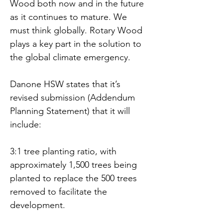
Wood both now and in the future 
as it continues to mature. We 
must think globally. Rotary Wood 
plays a key part in the solution to 
the global climate emergency. 
Danone HSW states that it’s 
revised submission (Addendum 
Planning Statement) that it will 
include:
3:1 tree planting ratio, with 
approximately 1,500 trees being 
planted to replace the 500 trees 
removed to facilitate the 
development.