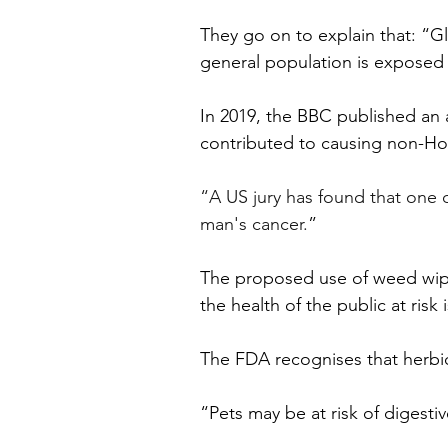
They go on to explain that: “Gl
general population is exposed
In 2019, the BBC published an 
contributed to causing non-Hod
“A US jury has found that one o
man's cancer.
”
The proposed use of weed wipe w
the health of the public at risk
The FDA recognises that herbici
“Pets may be at risk of digestiv