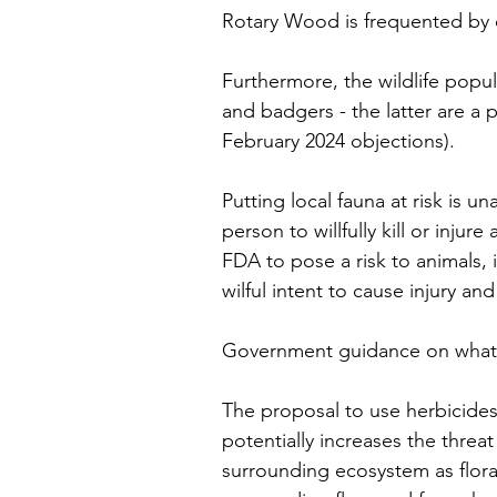
Rotary Wood is frequented by d
Furthermore, the wildlife popula
and badgers - the latter are a 
February 2024 objections). 
Putting local fauna at risk is u
person to willfully kill or inju
FDA to pose a risk to animals, 
wilful intent to cause injury an
Government guidance on what m
The proposal to use herbicides
potentially increases the threat 
surrounding ecosystem as flora 