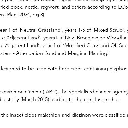
rled dock, nettle, ragwort, and others according to E
t Plan, 2024, pg 8)
 year 1 of ‘Neutral Grassland’, years 1-5 of ‘Mixed Scrub’,
te Adjacent Land’, years1-5 ‘New Broadleaved Woodland 
te Adjacent Land’, year 1 of ‘Modified Grassland Off Site
stem - Attenuation Pond and Marginal Planting.’
designed to be used with herbicides containing glyphos
esearch on Cancer (IARC), the specialised cancer agency
a study (March 2015) leading to the conclusion that:
the insecticides malathion and diazinon were classified 