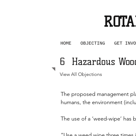
ROTA
SAVE
HOME
OBJECTING
GET INVO
6
Hazardous Woo
View All Objections
The proposed management plan
humans, the environment (includ
The use of a ‘weed-wipe’ has be
“Use a weed wipe three times in