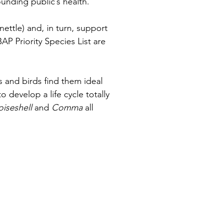
unding public’s health.
ettle) and, in turn, support 
P Priority Species List are 
s and birds find them ideal 
develop a life cycle totally 
oiseshell
 and 
Comma 
all 