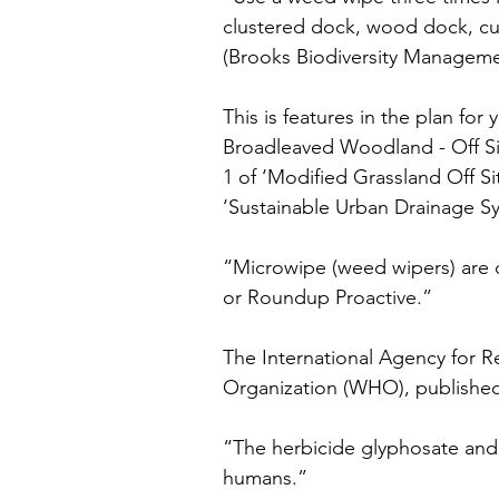
clustered dock, wood dock, cu
(Brooks Biodiversity Managemen
This is features in the plan for
Broadleaved Woodland - Off Si
1 of ‘Modified Grassland Off Si
‘Sustainable Urban Drainage Sy
“Microwipe (weed wipers) are 
or Roundup Proactive.”
The International Agency for R
Organization (WHO), published 
“The herbicide glyphosate and 
humans.”