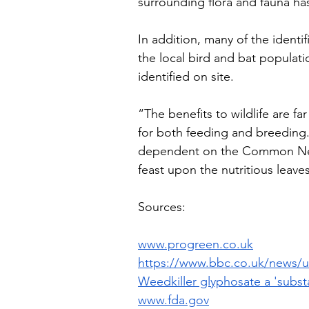
surrounding flora and fauna ha
In addition, many of the identi
the local bird and bat populati
identified on site. 
“The benefits to wildlife are f
for both feeding and breeding. 
dependent on the Common Nett
feast upon the nutritious leave
Sources:
www.progreen.co.uk
https://www.bbc.co.uk/news/u
Weedkiller glyphosate a 'subst
www.fda.gov