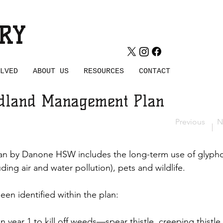
WOOD
RY
LVED
ABOUT US
RESOURCES
CONTACT
dland Management Plan
Previous
N
 by Danone HSW includes the long-term use of glyphosa
ing air and water pollution), pets and wildlife. 
en identified within the plan:
 year 1 to kill off weeds—spear thistle, creeping thistle