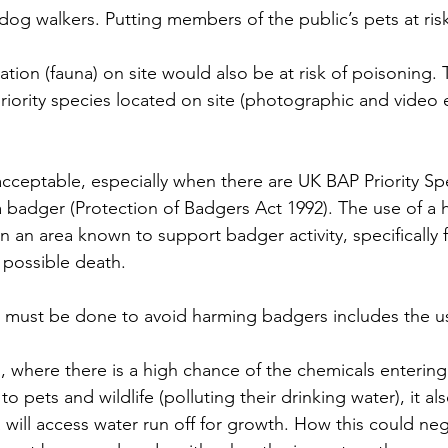
og walkers. Putting members of the public’s pets at risk
tion (fauna) on site would also be at risk of poisoning. 
priority species located on site (photographic and video
nacceptable, especially when there are UK BAP Priority Spec
re a badger (Protection of Badgers Act 1992). The use of a 
in an area known to support badger activity, specifically
d possible death. 
ust be done to avoid harming badgers includes the us
, where there is a high chance of the chemicals entering
to pets and wildlife (polluting their drinking water), it al
will access water run off for growth. How this could neg