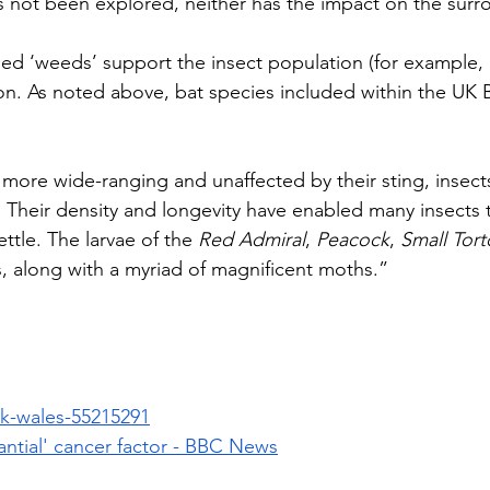
s not been explored, neither has the impact on the surro
fied ‘weeds’ support the insect population (for example, n
on. As noted above, bat species included within the UK BA
ar more wide-ranging and unaffected by their sting, insect
Their density and longevity have enabled many insects to 
le. The larvae of the 
Red Admiral
, 
Peacock
, 
Small Tort
s, along with a myriad of magnificent moths.”
k-wales-55215291
antial' cancer factor - BBC News