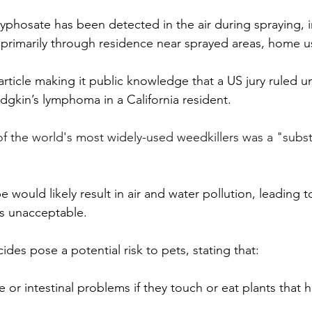
yphosate has been detected in the air during spraying, i
 primarily through residence near sprayed areas, home u
article making it public knowledge that a US jury ruled 
gkin’s lymphoma in a California resident. 
f the world's most widely-used weedkillers was a "substa
ould likely result in air and water pollution, leading to 
 is unacceptable. 
des pose a potential risk to pets, stating that:
e or intestinal problems if they touch or eat plants that