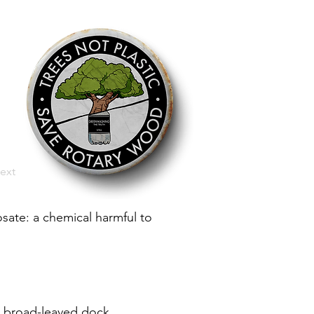
ext
te: a chemical harmful to 
, broad-leaved dock, 