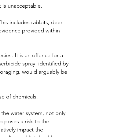
 is unacceptable. 
This includes rabbits, deer 
 evidence provided within 
ies. It is an offence for a 
herbicide spray  identified by 
 foraging, would arguably be 
e of chemicals.
 the water system, not only 
so poses a risk to the 
atively impact the 