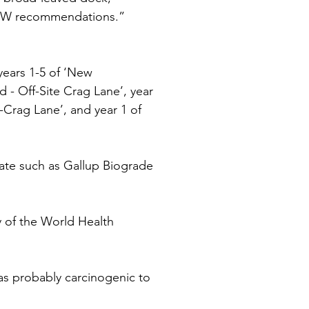
CoW recommendations.” 
 years 1-5 of ‘New 
- Off-Site Crag Lane’, year 
-Crag Lane’, and year 1 of 
ate such as Gallup Biograde 
 of the World Health 
as probably carcinogenic to 