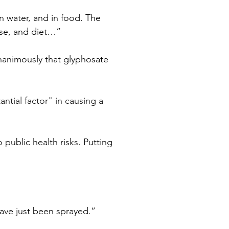
n water, and in food. The 
se, and diet…” 
unanimously that glyphosate 
ntial factor" in causing a 
public health risks. Putting 
 have just been sprayed.”